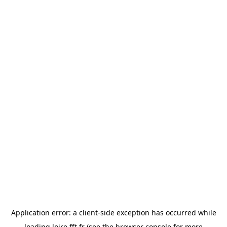
Application error: a
client
-side exception has occurred while
loading
loire.fft.fr
(see the
browser console
for more