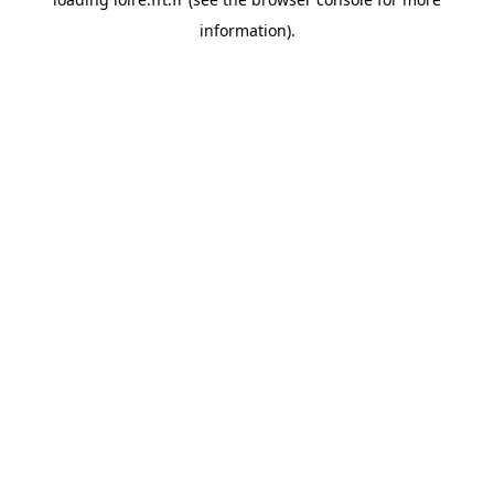
information).