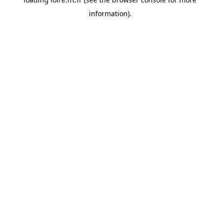
information).