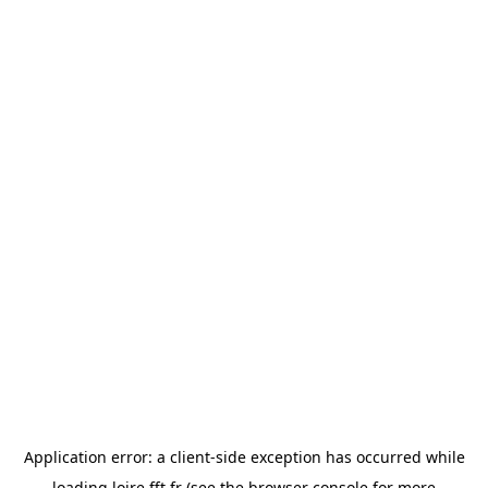
Application error: a
client
-side exception has occurred while
loading
loire.fft.fr
(see the
browser console
for more